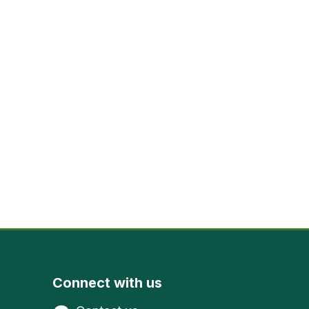
Connect with us