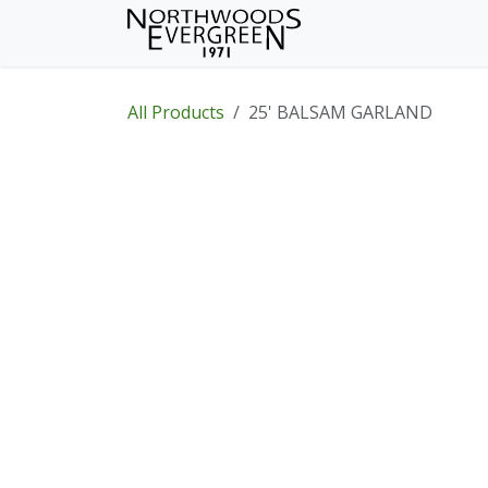
Skip to Content
Home
Shop
Wh
All Products
25' BALSAM GARLAND