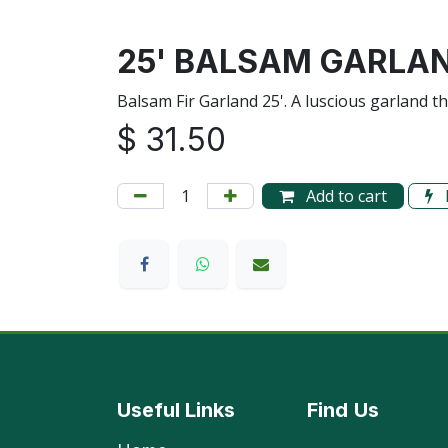
25' BALSAM GARLA
Balsam Fir Garland 25'. A luscious garland t
$
31.50
Add to cart
Useful Links
Find
Us