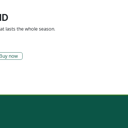
ND
hat lasts the whole season.
Buy now