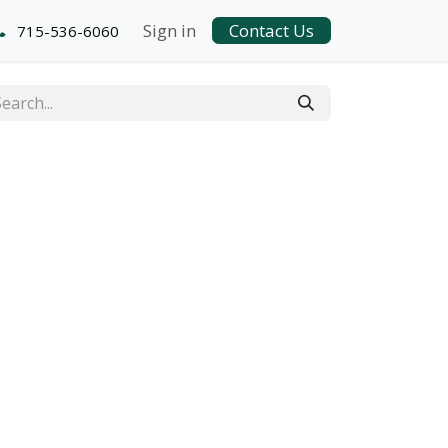
Sign in
Contact Us
715-536-6060