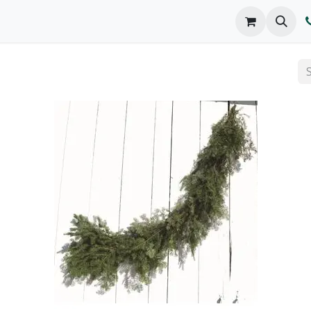
o We Are
Products
FAQs
Catalog