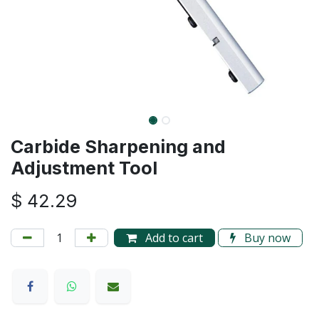
Carbide Sharpening and
Adjustment Tool
$
42.29
Add to cart
Buy now