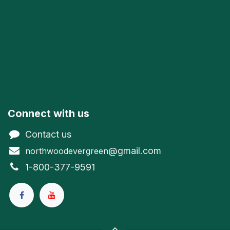
Connect with us
Contact us
@gmail.com
northwoodevergreen
1-800-377-9591