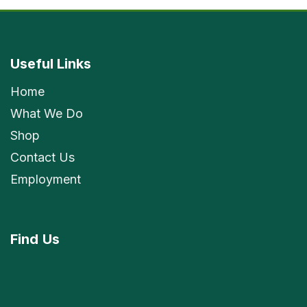
Useful Links
Home
What We Do
Shop
Contact Us
Employment
Find
Us