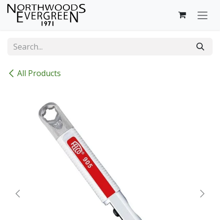
Skip to Content
All Products