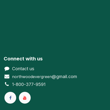
Connect with us
Contact us
@gmail.com
northwoodevergreen
1-800-377-9591