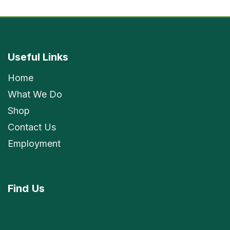
Useful Links
Home
What We Do
Shop
Contact Us
Employment
Find
Us