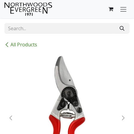
Skip to Content
All Products