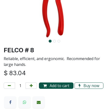
FELCO # 8
Reliable, efficient, and ergonomic. Recommended for
large hands.
$
83.04
Add to cart
Buy now