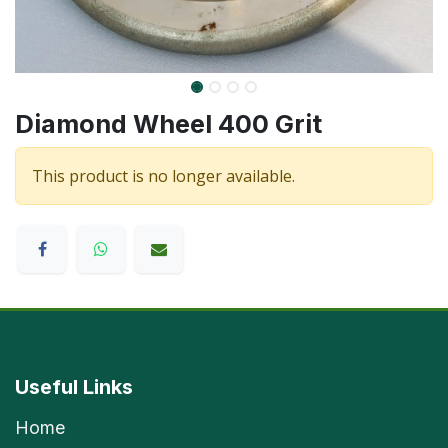
Diamond Wheel 400 Grit
This product is no longer available.
Useful Links
Home