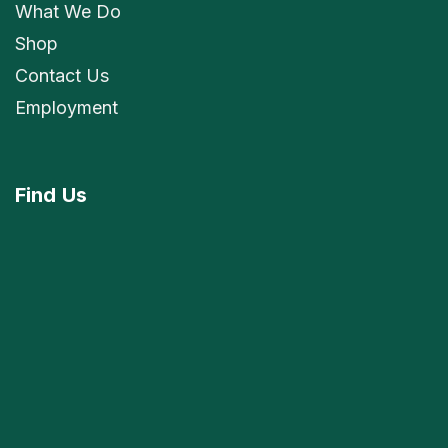
What We Do
Shop
Contact Us
Employment
Find
Us