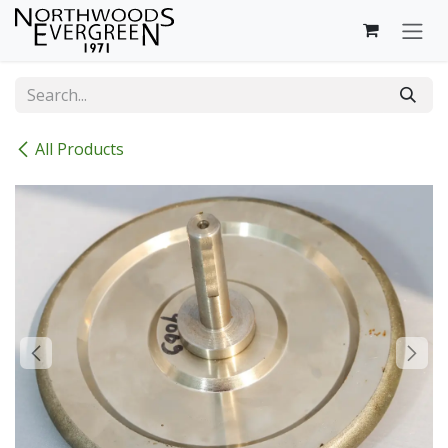
Skip to Content
All Products