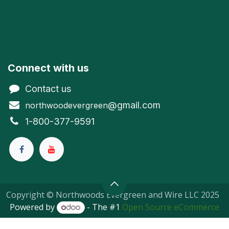
Connect with us
Contact us
@gmail.com
northwoodevergreen
1-800-377-9591
Copyright © Northwoods Evergreen and Wire LLC 2025
Powered by
- The #1
Open Source eCommerce