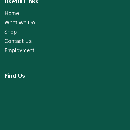
Useful Links
Home
What We Do
Shop
Contact Us
Employment
Find
Us