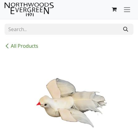
Skip to Content
All Products