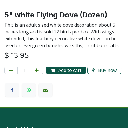
5" white Flying Dove (Dozen)
This is an adult sized white dove decoration about 5
inches long and is sold 12 birds per box. With wings
extended, this feathery decorative white dove can be
used on evergreen boughs, wreaths, or ribbon crafts.
$
13.95
Add to cart
Buy now