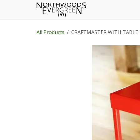
Skip to Content
Home
Shop
Wh
All Products
CRAFTMASTER WITH TABLE