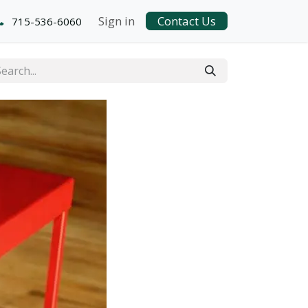
Sign in
Contact Us
715-536-6060