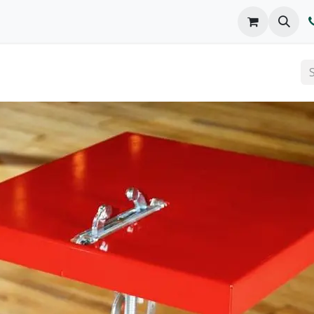
o We Are
Products
FAQs
Catalog