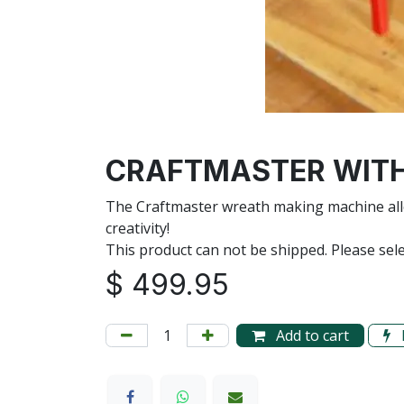
CRAFTMASTER WITH
The Craftmaster wreath making machine allo
creativity!
This product can not be shipped. Please sele
$
499.95
Add to cart