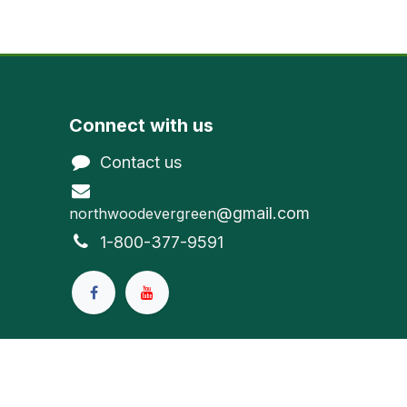
Connect with us
Contact us
@gmail.com
northwoodevergreen
1-800-377-9591