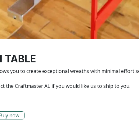
 TABLE
ws you to create exceptional wreaths with minimal effort 
ct the Craftmaster AL if you would like us to ship to you.
Buy now