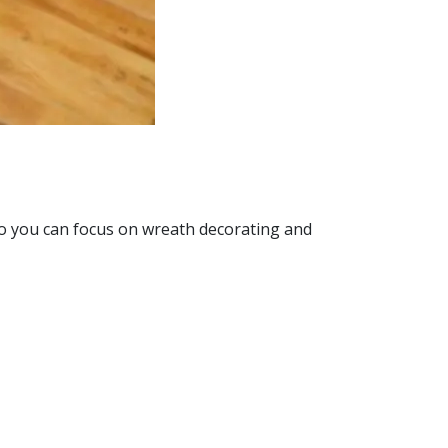
so you can focus on wreath decorating and