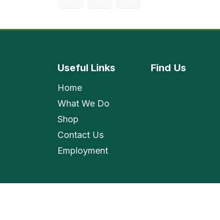
Useful Links
Find
Us
Home
What We Do
Shop
Contact Us
Employment