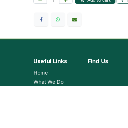
Add to cart
Useful Links
Find
Us
Home
What We Do
Shop
Contact Us
Employment