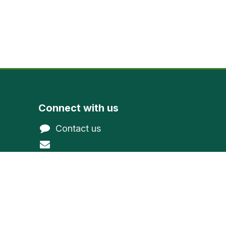
Connect with us
Contact us
@gmail.com
northwoodevergreen
1-800-377-9591