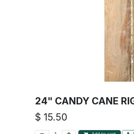
24" CANDY CANE RI
$
15.50