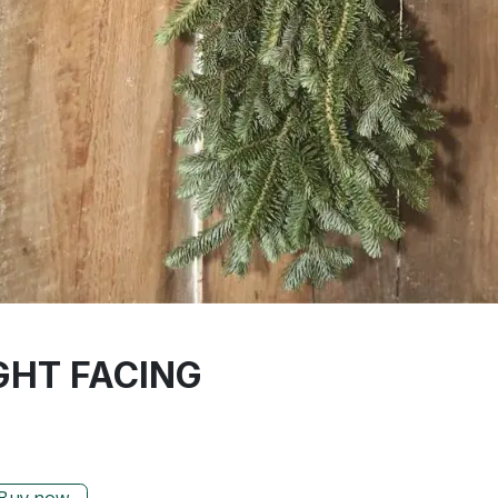
GHT FACING