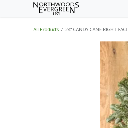
Skip to Content
Home
Shop
Wh
All Products
24" CANDY CANE RIGHT FAC