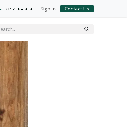
Sign in
Contact Us
715-536-6060