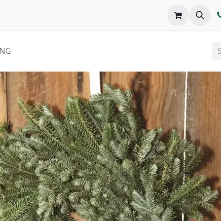
o We Are
Products
FAQs
Catalog
ING