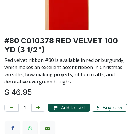
#80 C010378 RED VELVET 100
YD (3 1/2")
Red velvet ribbon #80 is available in red or burgundy,
which makes an excellent accent ribbon in Christmas
wreaths, bow making projects, ribbon crafts, and
decorative evergreen boughs.
$
46.95
Add to cart
Buy now