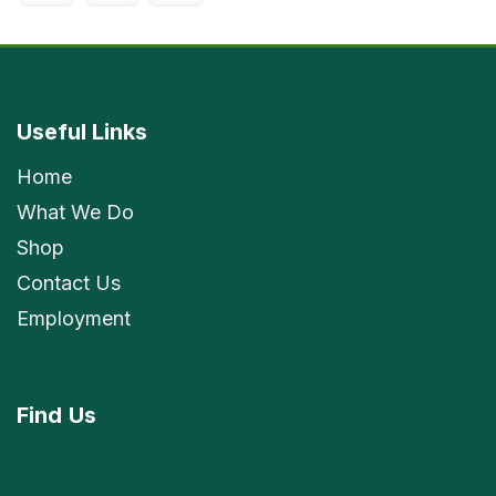
Useful Links
Home
What We Do
Shop
Contact Us
Employment
Find
Us