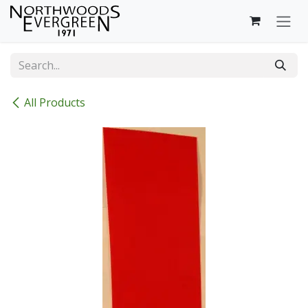
Skip to Content
All Products