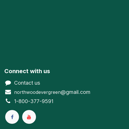
Connect with us
Contact us
@gmail.com
northwoodevergreen
1-800-377-9591