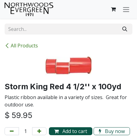
Skip to Content
All Products
Storm King Red 4 1/2'' x 100yd
Plastic ribbon available in a variety of sizes. Great for
outdoor use.
$
59.95
Add to cart
Buy now