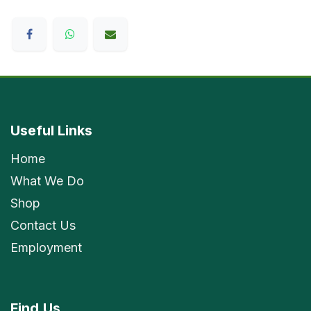
Useful Links
Home
What We Do
Shop
Contact Us
Employment
Find
Us