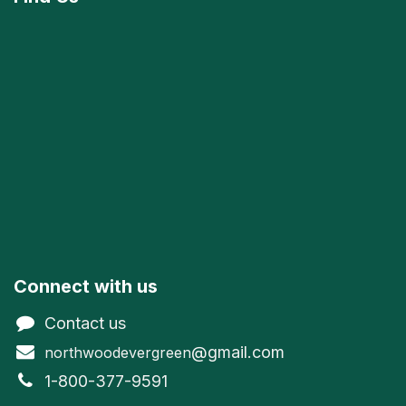
Connect with us
Contact us
@gmail.com
northwoodevergreen
1-800-377-9591