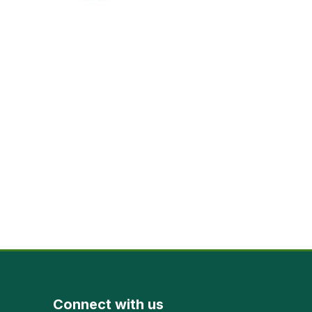
Connect with us