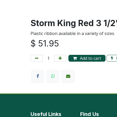
Storm King Red 3 1/2
Plastic ribbon available in a variety of sizes
$
51.95
Add to cart
Useful Links
Find
Us