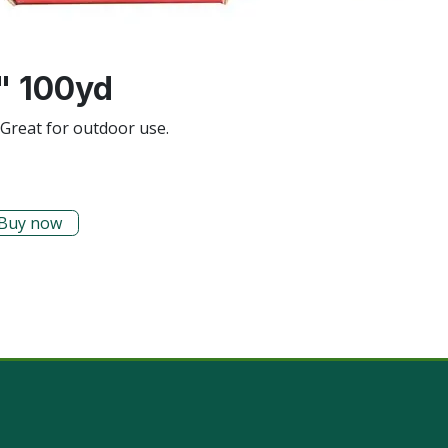
" 100yd
. Great for outdoor use.
Buy now