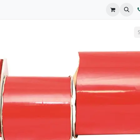
o We Are
Products
FAQs
Catalog