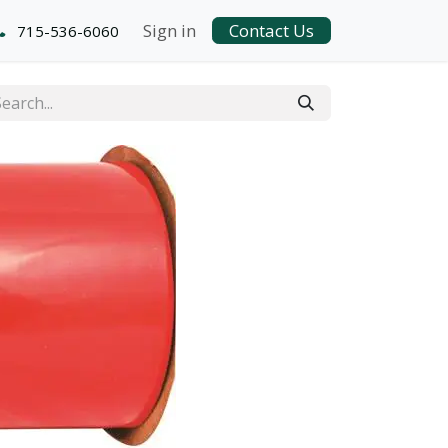
Sign in
Contact Us
715-536-6060