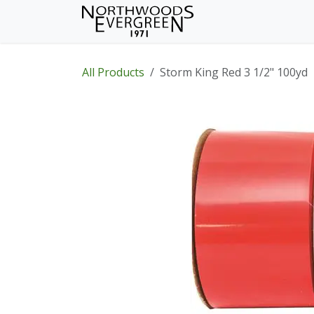
Skip to Content
Home
Shop
Wh
All Products
Storm King Red 3 1/2" 100yd