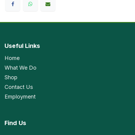
Useful Links
Home
What We Do
Shop
Contact Us
Employment
Find
Us