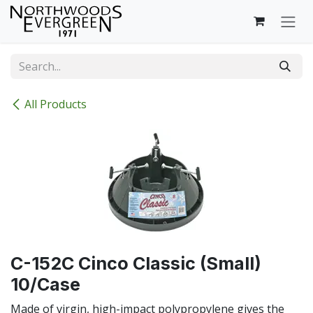
Skip to Content
All Products
C-152C Cinco Classic (Small)
10/Case
Made of virgin, high-impact polypropylene gives the