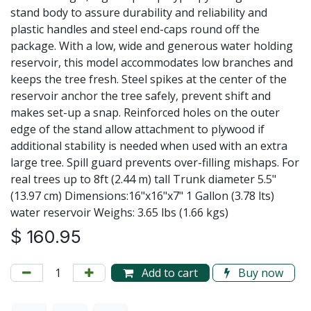
stand body to assure durability and reliability and
plastic handles and steel end-caps round off the
package. With a low, wide and generous water holding
reservoir, this model accommodates low branches and
keeps the tree fresh. Steel spikes at the center of the
reservoir anchor the tree safely, prevent shift and
makes set-up a snap. Reinforced holes on the outer
edge of the stand allow attachment to plywood if
additional stability is needed when used with an extra
large tree. Spill guard prevents over-filling mishaps. For
real trees up to 8ft (2.44 m) tall Trunk diameter 5.5"
(13.97 cm) Dimensions:16"x16"x7" 1 Gallon (3.78 lts)
water reservoir Weighs: 3.65 lbs (1.66 kgs)
$
160.95
Add to cart
Buy now