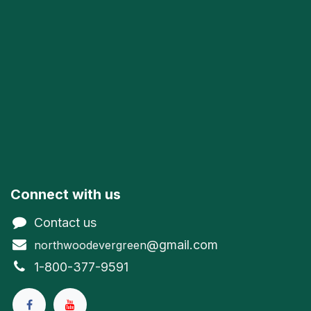
Connect with us
Contact us
@gmail.com
northwoodevergreen
1-800-377-9591