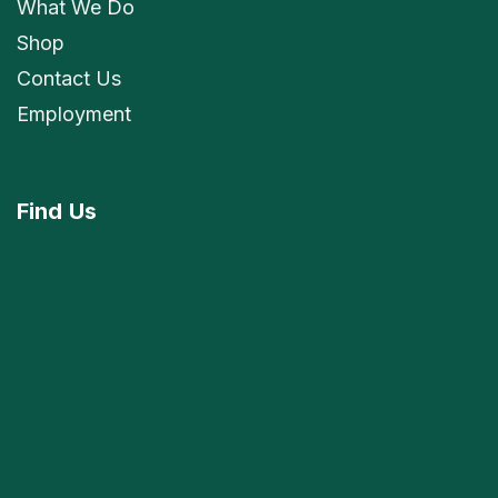
What We Do
Shop
Contact Us
Employment
Find
Us