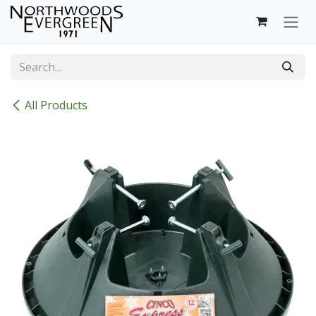
Skip to Content
All Products