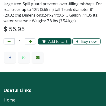
large tree. Spill guard prevents over-filling mishaps. For
real trees up to 12ft (3.65 m) tall Trunk diameter 8"
(20.32 cm) Dimensions:24"x24"x9.5" 3 Gallon (11.35 lts)
water reservoir Weighs: 7.8 lbs (3.54 kgs)
$
55.95
Add to cart
Buy now
Useful Links
Home