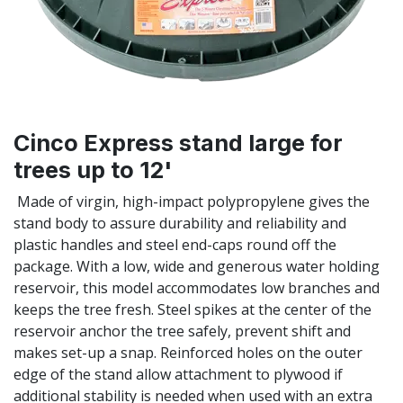
Cinco Express stand large for
trees up to 12'
Made of virgin, high-impact polypropylene gives the
stand body to assure durability and reliability and
plastic handles and steel end-caps round off the
package. With a low, wide and generous water holding
reservoir, this model accommodates low branches and
keeps the tree fresh. Steel spikes at the center of the
reservoir anchor the tree safely, prevent shift and
makes set-up a snap. Reinforced holes on the outer
edge of the stand allow attachment to plywood if
additional stability is needed when used with an extra