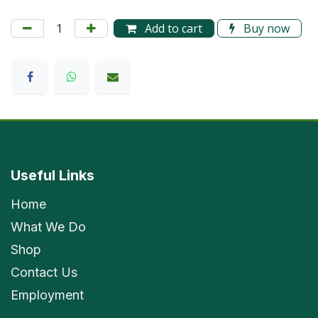
Add to cart
Buy now
Useful Links
Home
What We Do
Shop
Contact Us
Employment