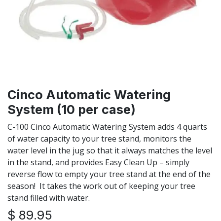
Cinco Automatic Watering
System (10 per case)
C-100 Cinco Automatic Watering System adds 4 quarts
of water capacity to your tree stand, monitors the
water level in the jug so that it always matches the level
in the stand, and provides Easy Clean Up – simply
reverse flow to empty your tree stand at the end of the
season! It takes the work out of keeping your tree
stand filled with water.
$
89.95