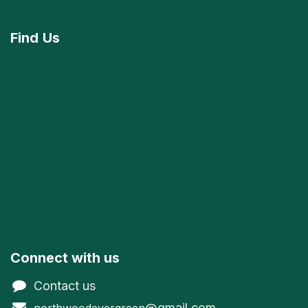
Find
Us
Connect with us
Contact us
@gmail.com
northwoodevergreen