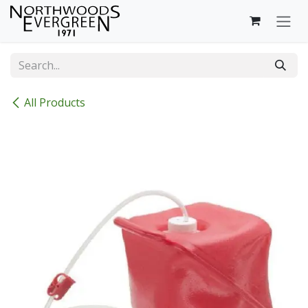
Skip to Content
All Products