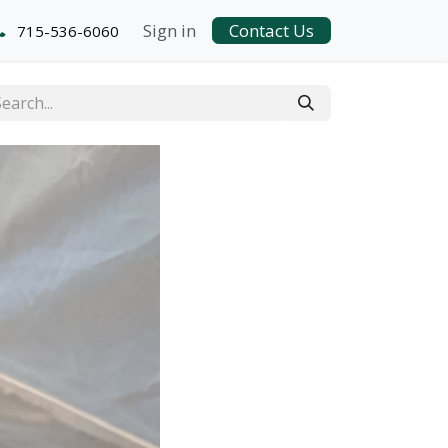
Sign in
Contact Us
715-536-6060