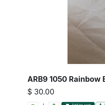
ARB9 1050 Rainbow B
$
30.00