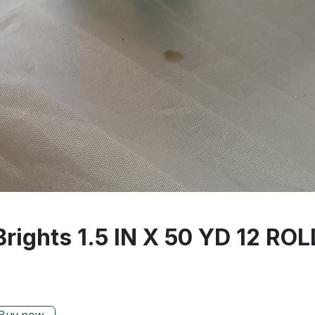
rights 1.5 IN X 50 YD 12 RO