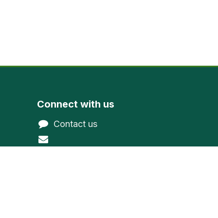
Connect with us
Contact us
@gmail.com
northwoodevergreen
1-800-377-9591