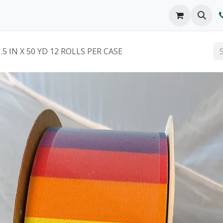
o We Are
Products
FAQs
Catalog
.5 IN X 50 YD 12 ROLLS PER CASE