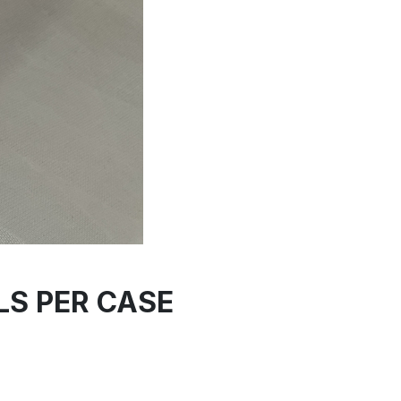
LLS PER CASE