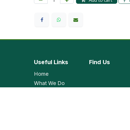
Add to cart
Useful Links
Find
Us
Home
What We Do
Shop
Contact Us
Employment