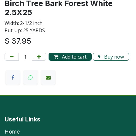
Birch Tree Bark Forest White
2.5X25
Width: 2-1/2 inch
Put-Up: 25 YARDS
$
37.95
Add to cart
Buy now
Useful Links
Home