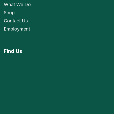
What We Do
Shop
Contact Us
Employment
Find
Us