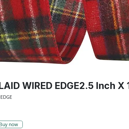
AID WIRED EDGE2.5 Inch X 
 EDGE
Buy now