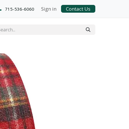
Sign in
Contact Us
715-536-6060