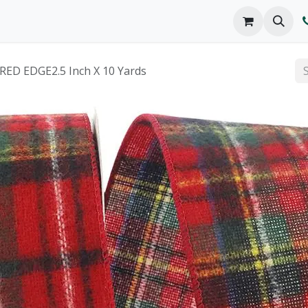
o We Are
Products
FAQs
Catalog
ED EDGE2.5 Inch X 10 Yards