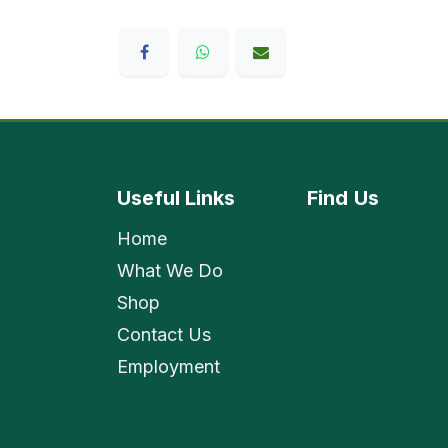
Useful Links
Find
Us
Home
What We Do
Shop
Contact Us
Employment