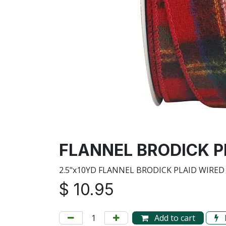
FLANNEL BRODICK PL
2.5"x10YD FLANNEL BRODICK PLAID WIRED
$
10.95
Add to cart