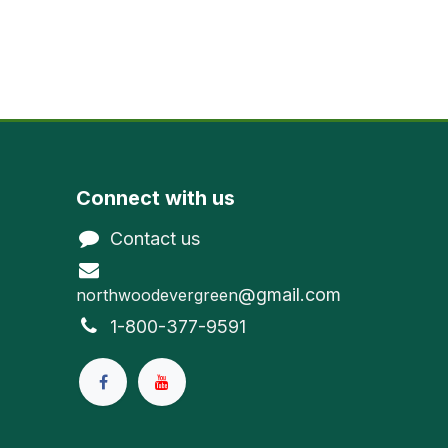
Connect with us
Contact us
@gmail.com
northwoodevergreen
1-800-377-9591