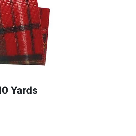
10 Yards