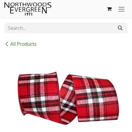
Skip to Content
All Products