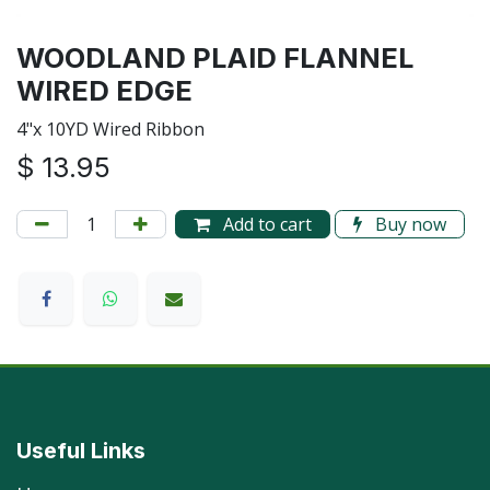
WOODLAND PLAID FLANNEL
WIRED EDGE
4"x 10YD Wired Ribbon
$
13.95
Add to cart
Buy now
Useful Links