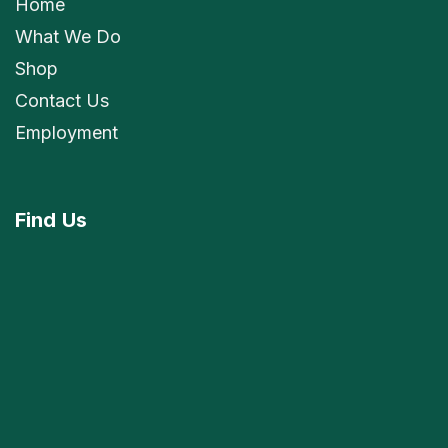
Home
What We Do
Shop
Contact Us
Employment
Find
Us