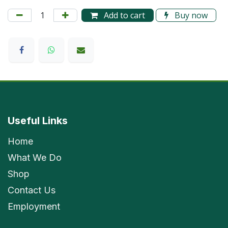
Add to cart
Buy now
Useful Links
Home
What We Do
Shop
Contact Us
Employment