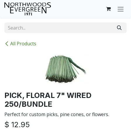
Skip to Content
All Products
PICK, FLORAL 7" WIRED
250/BUNDLE
Perfect for custom picks, pine cones, or flowers.
$
12.95