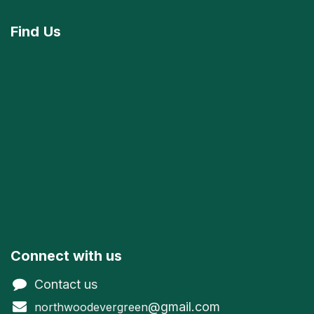
Find
Us
Connect with us
Contact us
@gmail.com
northwoodevergreen