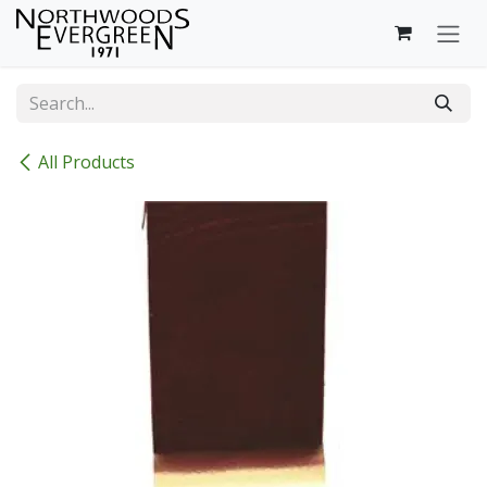
Skip to Content
All Products