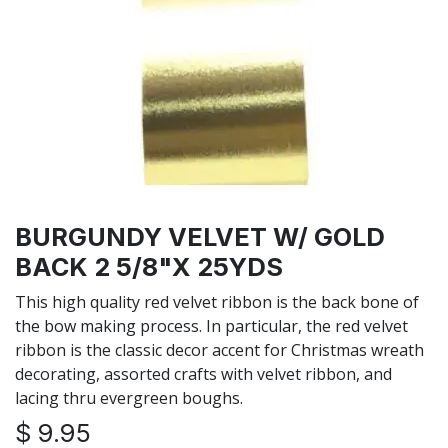
BURGUNDY VELVET W/ GOLD
BACK 2 5/8"X 25YDS
This high quality red velvet ribbon is the back bone of
the bow making process. In particular, the red velvet
ribbon is the classic decor accent for Christmas wreath
decorating, assorted crafts with velvet ribbon, and
lacing thru evergreen boughs.
$
9.95