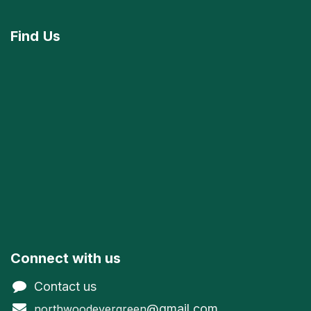
Find
Us
Connect with us
Contact us
@gmail.com
northwoodevergreen