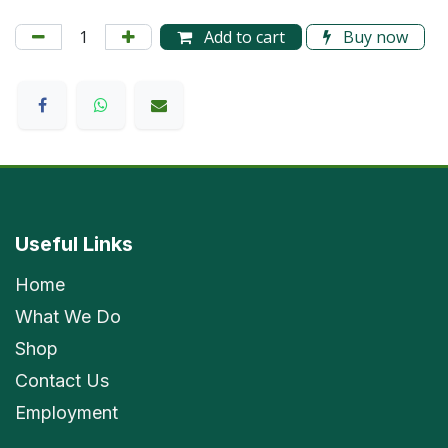
Add to cart
Buy now
Useful Links
Home
What We Do
Shop
Contact Us
Employment