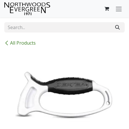
Skip to Content
All Products