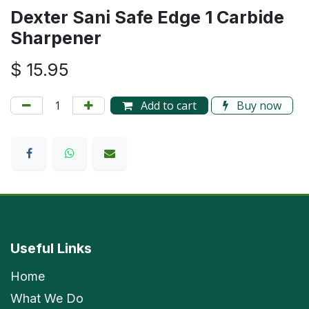
Dexter Sani Safe Edge 1 Carbide
Sharpener
$
15.95
Add to cart
Buy now
Useful Links
Home
What We Do