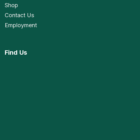
Shop
Contact Us
Employment
Find
Us