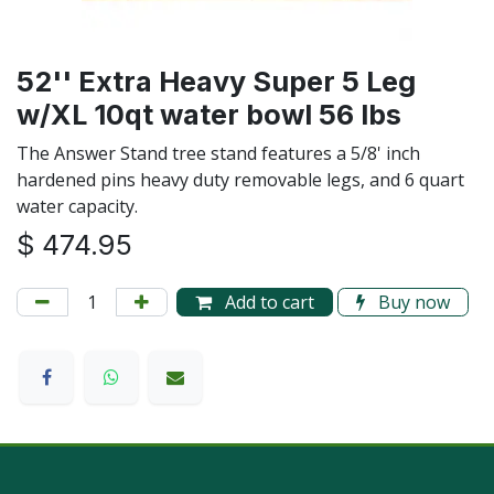
52'' Extra Heavy Super 5 Leg
w/XL 10qt water bowl 56 lbs
The Answer Stand tree stand features a 5/8' inch
hardened pins heavy duty removable legs, and 6 quart
water capacity.
$
474.95
Add to cart
Buy now