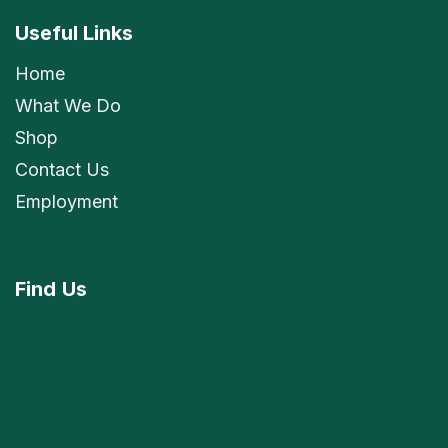
Useful Links
Home
What We Do
Shop
Contact Us
Employment
Find
Us