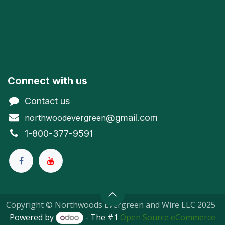
Connect with us
Contact us
@gmail.com
northwoodevergreen
1-800-377-9591
Copyright © Northwoods Evergreen and Wire LLC 2025
Powered by
- The #1
Open Source eCommerce