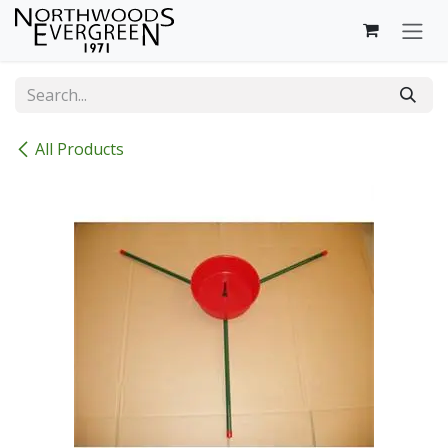
Skip to Content
All Products