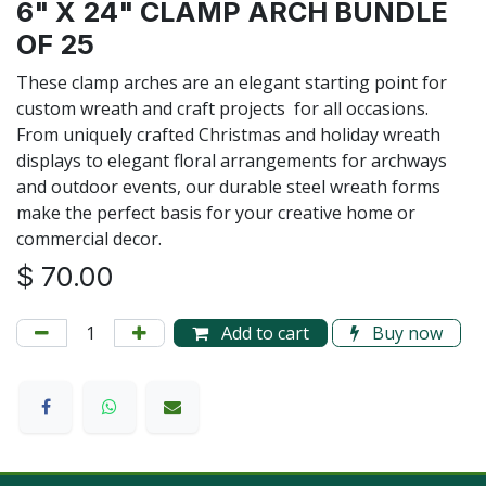
6" X 24" CLAMP ARCH BUNDLE
OF 25
These clamp arches are an elegant starting point for
custom wreath and craft projects for all occasions.
From uniquely crafted Christmas and holiday wreath
displays to elegant floral arrangements for archways
and outdoor events, our durable steel wreath forms
make the perfect basis for your creative home or
commercial decor.
$
70.00
Add to cart
Buy now