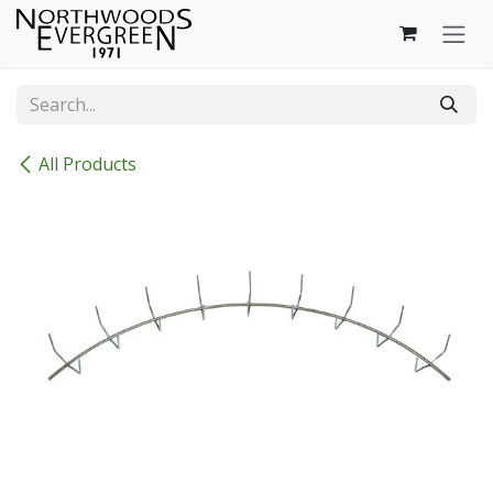
Skip to Content
All Products