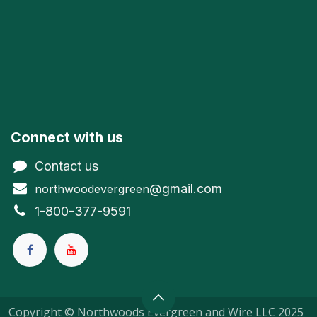
Connect with us
Contact us
@gmail.com
northwoodevergreen
1-800-377-9591
Copyright © Northwoods Evergreen and Wire LLC 2025