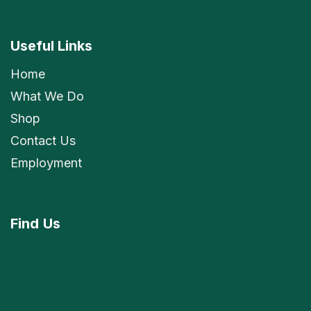
Useful Links
Home
What We Do
Shop
Contact Us
Employment
Find
Us