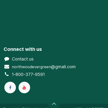
Connect with us
Contact us
@gmail.com
northwoodevergreen
1-800-377-9591