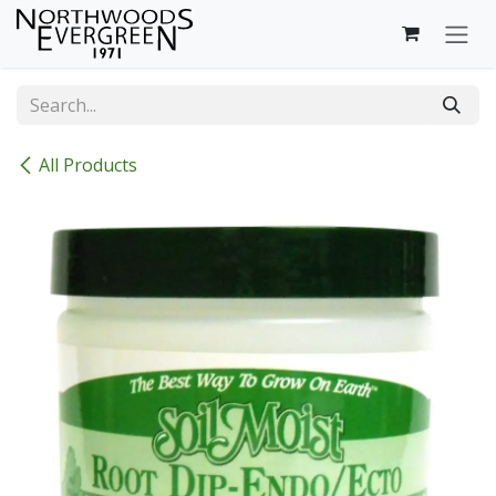
Skip to Content
All Products