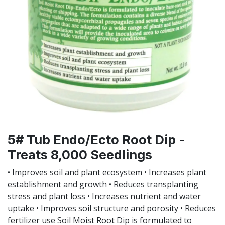
5# Tub Endo/Ecto Root Dip -
Treats 8,000 Seedlings
• Improves soil and plant ecosystem • Increases plant
establishment and growth • Reduces transplanting
stress and plant loss • Increases nutrient and water
uptake • Improves soil structure and porosity • Reduces
fertilizer use Soil Moist Root Dip is formulated to