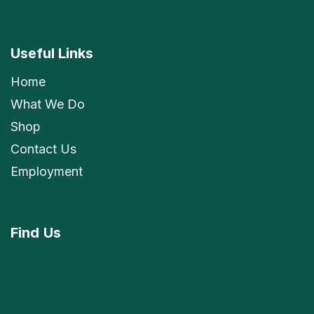
Useful Links
Home
What We Do
Shop
Contact Us
Employment
Find
Us