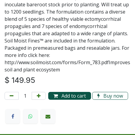
inoculate bareroot stock prior to planting. Will treat up
to 1200 seedlings. The formulation contains a diverse
blend of 5 species of healthy viable ectomycorrhizal
propagules and 7 species of endomycorrhizal
propagules that are adapted to a wide range of plants.
Soil Moist Fines™ are included in the formulation.
Packaged in premeasured bags and resealable jars. For
more info click here:
http://www.soilmoist.com/forms/Form_783.pdfImproves
soil and plant ecosystem
$
149.95
Add to cart
Buy now