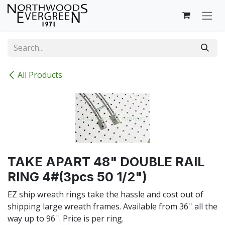
Skip to Content
All Products
TAKE APART 48" DOUBLE RAIL
RING 4#(3pcs 50 1/2")
EZ ship wreath rings take the hassle and cost out of
shipping large wreath frames. Available from 36'' all the
way up to 96''. Price is per ring.