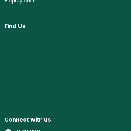
Employment
Find
Us
Connect with us