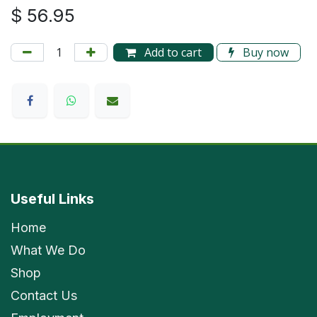
$
56.95
Add to cart
Buy now
Useful Links
Home
What We Do
Shop
Contact Us