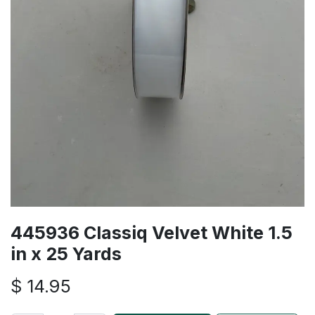
445936 Classiq Velvet White 1.5
in x 25 Yards
$
14.95