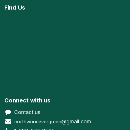
Find
Us
Connect with us
Contact us
@gmail.com
northwoodevergreen