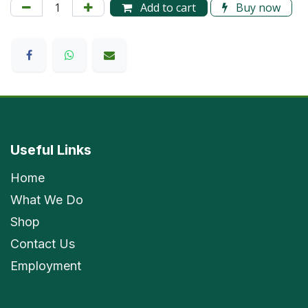
Add to cart
Buy now
Useful Links
Home
What We Do
Shop
Contact Us
Employment