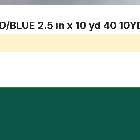
BLUE 2.5 in x 10 yd 40 10YD