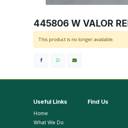
445806 W VALOR RED/
This product is no longer available.
Useful Links
Find
Us
Home
What We Do