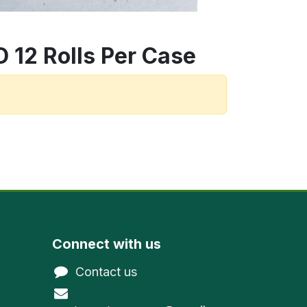
 12 Rolls Per Case
Connect with us
Contact us