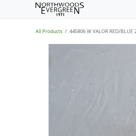
Skip to Content
Home
Shop
Wh
All Products
445806 W VALOR RED/BLUE 2.5