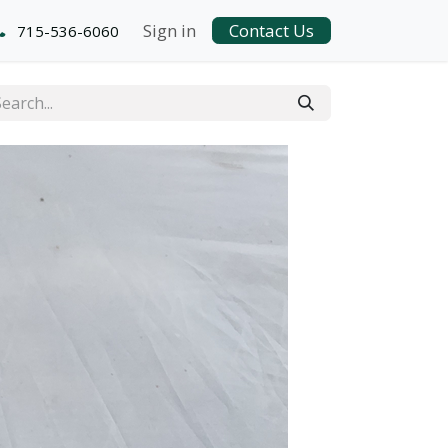
Sign in
Contact Us
715-536-6060