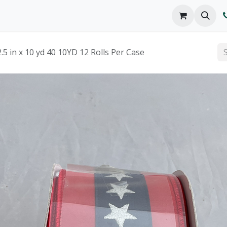
o We Are
Products
FAQs
Catalog
 in x 10 yd 40 10YD 12 Rolls Per Case