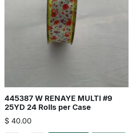
445387 W RENAYE MULTI #9
25YD 24 Rolls per Case
$
40.00