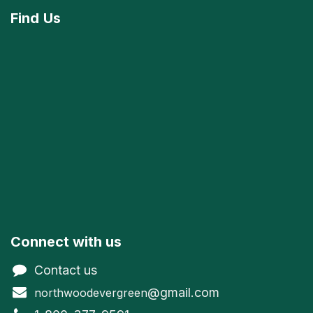
Find
Us
Connect with us
Contact us
@gmail.com
northwoodevergreen