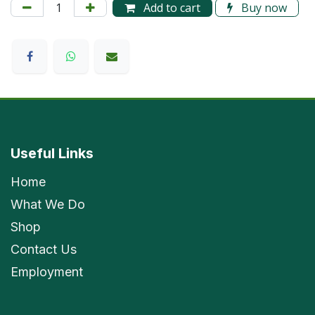
Add to cart
Buy now
Useful Links
Home
What We Do
Shop
Contact Us
Employment