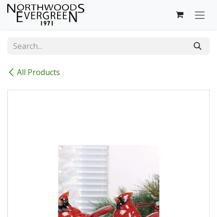
Skip to Content
All Products