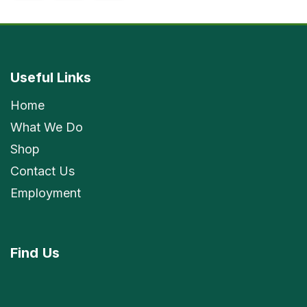
Useful Links
Home
What We Do
Shop
Contact Us
Employment
Find
Us