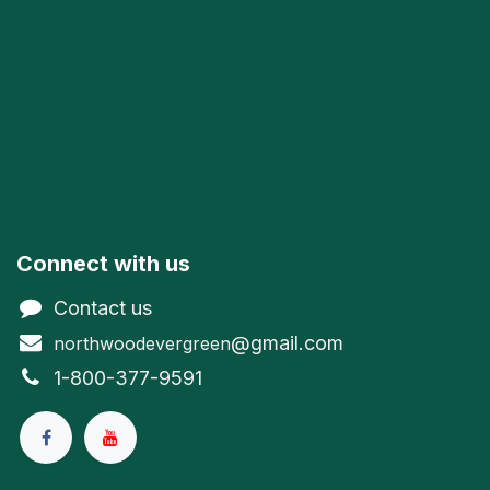
Connect with us
Contact us
@gmail.com
northwoodevergreen
1-800-377-9591