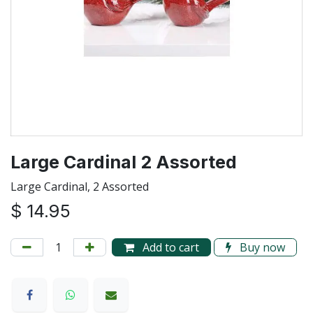
Large Cardinal 2 Assorted
Large Cardinal, 2 Assorted
$
14.95
Add to cart
Buy now