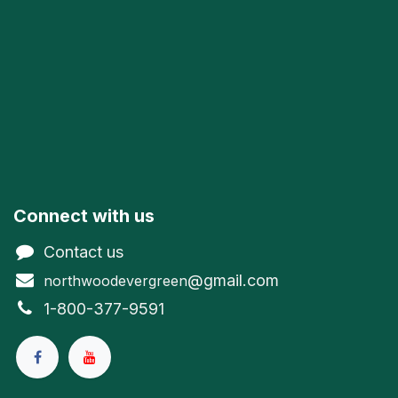
Connect with us
Contact us
@gmail.com
northwoodevergreen
1-800-377-9591