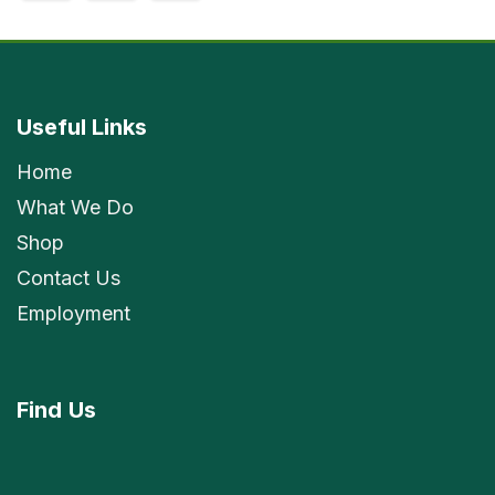
Useful Links
Home
What We Do
Shop
Contact Us
Employment
Find
Us