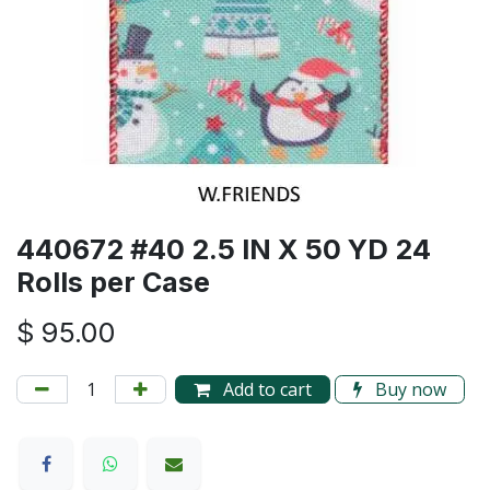
440672 #40 2.5 IN X 50 YD 24
Rolls per Case
$
95.00
Add to cart
Buy now