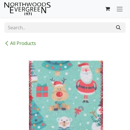
Skip to Content
All Products