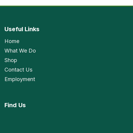
Useful Links
Home
What We Do
Shop
Contact Us
Employment
Find
Us