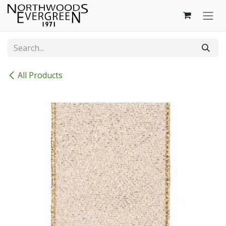
Skip to Content
All Products