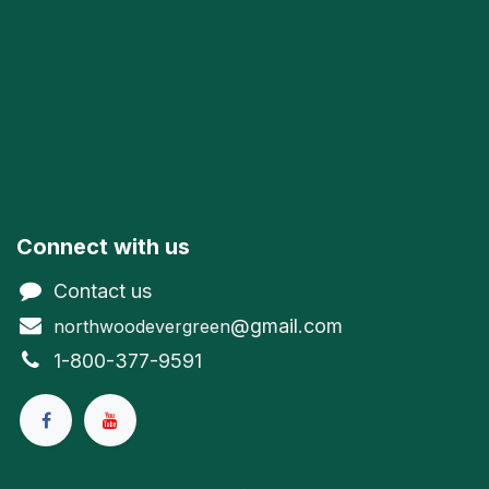
Connect with us
Contact us
@gmail.com
northwoodevergreen
1-800-377-9591