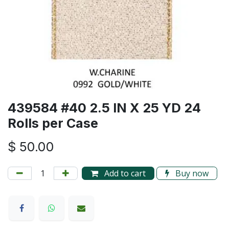
439584 #40 2.5 IN X 25 YD 24
Rolls per Case
$
50.00
Add to cart
Buy now