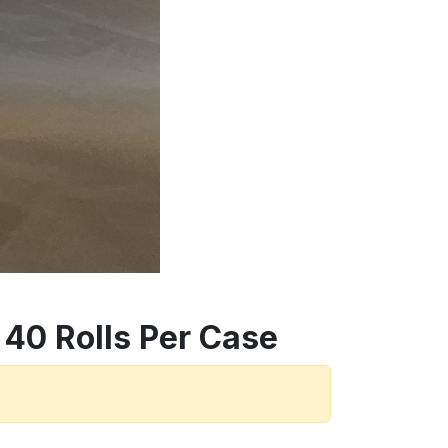
 40 Rolls Per Case