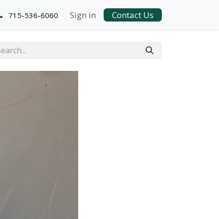
Sign in
Contact Us
715-536-6060