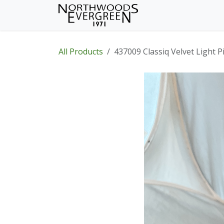
Skip to Content
Home
Shop
Wh
All Products
437009 Classiq Velvet Light P