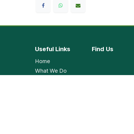
Useful Links
Find
Us
Home
What We Do
Shop
Contact Us
Employment