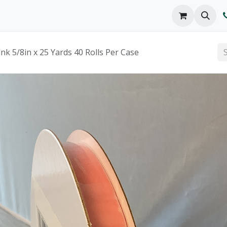
o We Are
Products
FAQs
Catalog
ink 5/8in x 25 Yards 40 Rolls Per Case