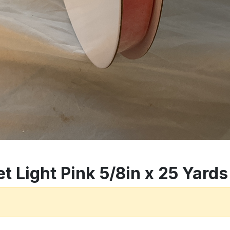
t Light Pink 5/8in x 25 Yards