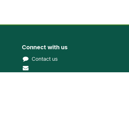
Connect with us
Contact us
@gmail.com
northwoodevergreen
1-800-377-9591