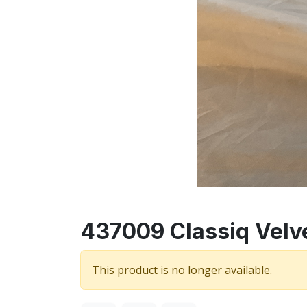
437009 Classiq Velve
This product is no longer available.