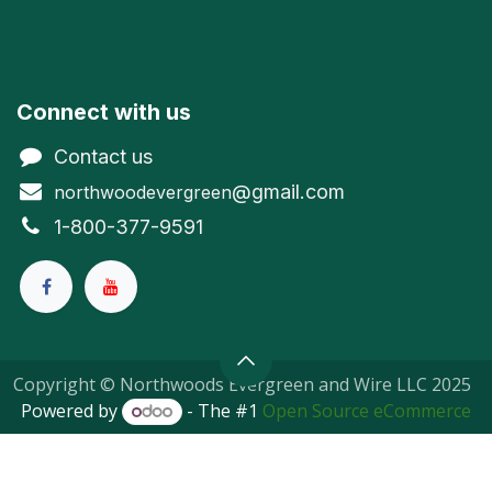
Connect with us
Contact us
@gmail.com
northwoodevergreen
1-800-377-9591
Copyright © Northwoods Evergreen and Wire LLC 2025
Powered by
- The #1
Open Source eCommerce