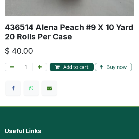
436514 Alena Peach #9 X 10 Yard
20 Rolls Per Case
$
40.00
Add to cart
Buy now
Useful Links