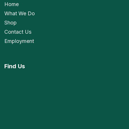
Home
What We Do
Shop
Contact Us
Employment
Find
Us