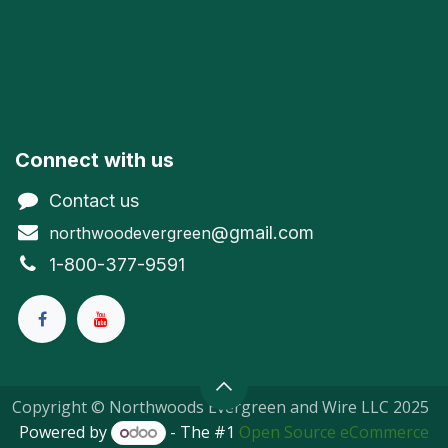
Connect with us
Contact us
@gmail.com
northwoodevergreen
1-800-377-9591
Copyright © Northwoods Evergreen and Wire LLC 2025
Powered by
- The #1
Open Source eCommerce