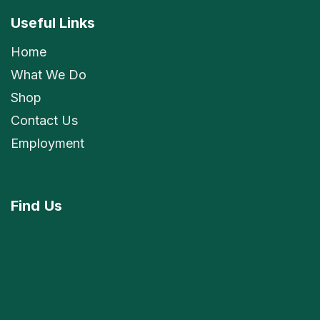
Useful Links
Home
What We Do
Shop
Contact Us
Employment
Find
Us