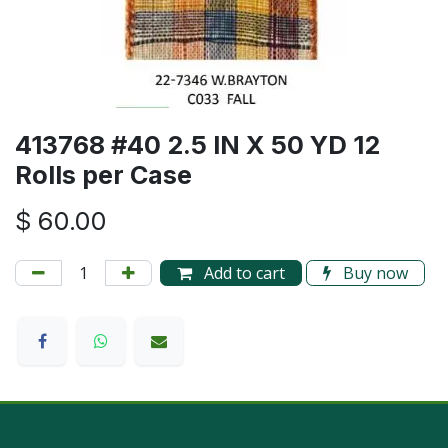
413768 #40 2.5 IN X 50 YD 12
Rolls per Case
$
60.00
Add to cart
Buy now