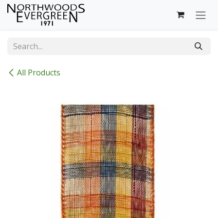
Skip to Content
All Products