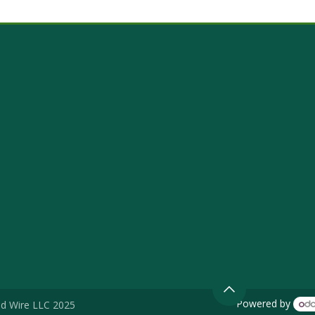
Powered by
d Wire LLC 2025