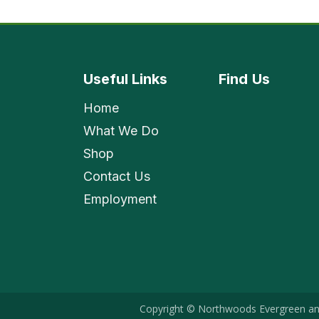
Useful Links
Find
Us
Home
What We Do
Shop
Contact Us
Employment
Copyright © Northwoods Evergreen an