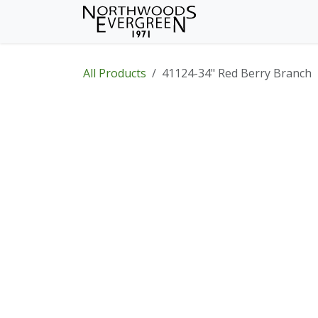
Skip to Content
Home
Shop
Wh
All Products
41124-34" Red Berry Branch