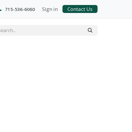
Sign in
Contact Us
715-536-6060