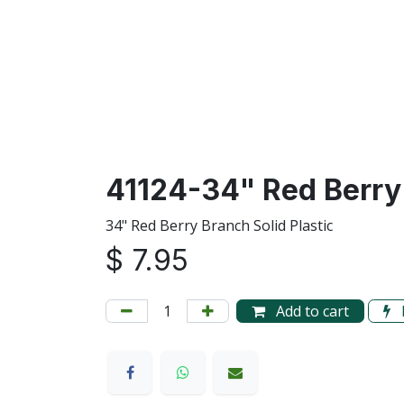
41124-34" Red Berry
34" Red Berry Branch Solid Plastic
$
7.95
Add to cart