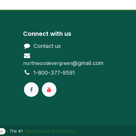
Connect with us
Contact us
@gmail.com
northwoodevergreen
1-800-377-9591
- The #1
Open Source eCommerce