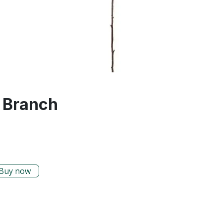
 Branch
Buy now