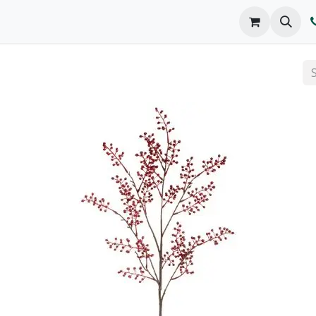
o We Are
Products
FAQs
Catalog