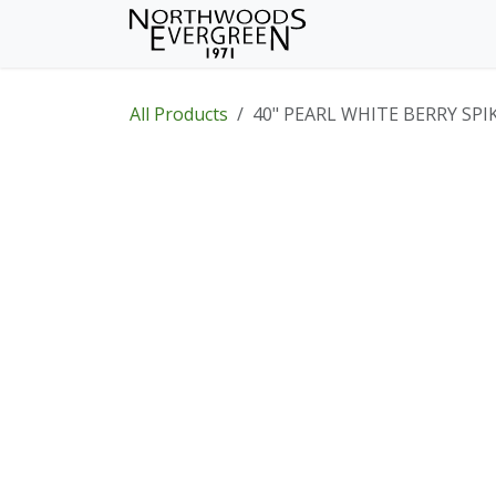
Skip to Content
Home
Shop
Wh
All Products
40" PEARL WHITE BERRY SPI