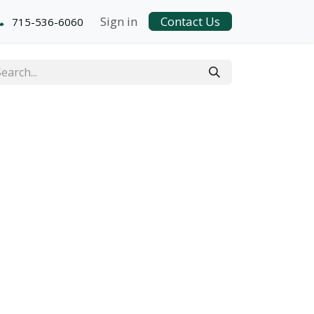
Sign in
Contact Us
715-536-6060