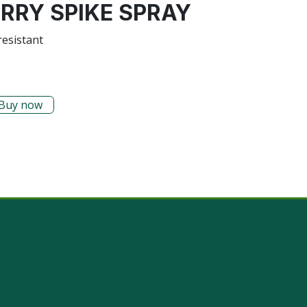
ERRY SPIKE SPRAY
resistant
Buy now