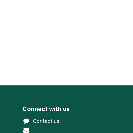
Connect with us
Contact us