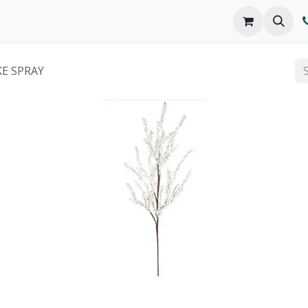
o We Are
Products
FAQs
Catalog
KE SPRAY