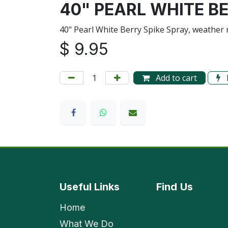
40" PEARL WHITE B
40" Pearl White Berry Spike Spray, weather 
$
9.95
Add to cart
Useful Links
Find
Us
Home
What We Do