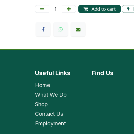
Add to cart
Useful Links
Find
Us
Home
What We Do
Shop
Contact Us
Employment