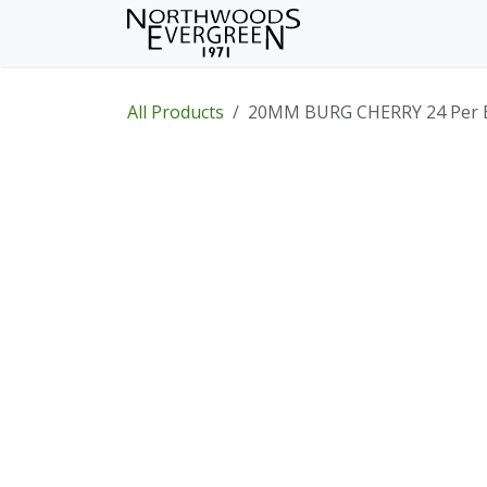
Skip to Content
Home
Shop
Wh
All Products
20MM BURG CHERRY 24 Per 