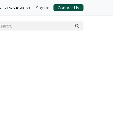
Sign in
Contact Us
715-536-6060