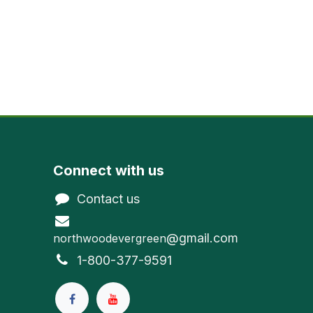
Connect with us
Contact us
@gmail.com
northwoodevergreen
1-800-377-9591