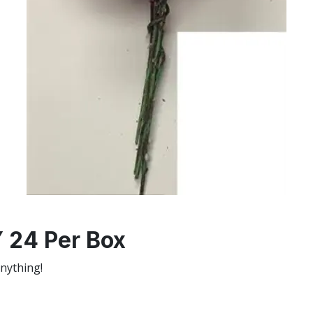
24 Per Box
anything!