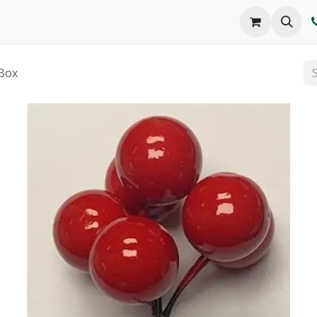
o We Are
Products
FAQs
Catalog
Box