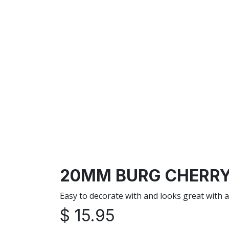
20MM BURG CHERRY 
Easy to decorate with and looks great with 
$
15.95