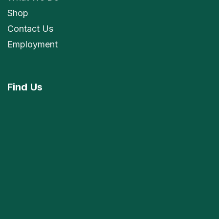
Shop
Contact Us
Employment
Find
Us