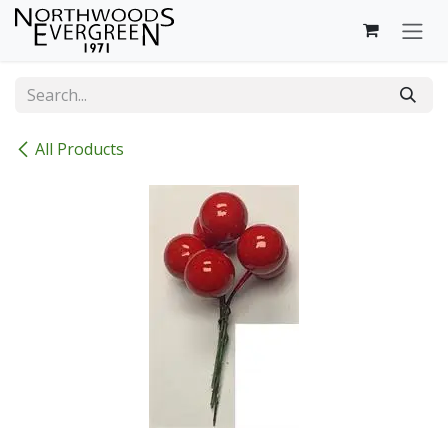
Skip to Content
All Products