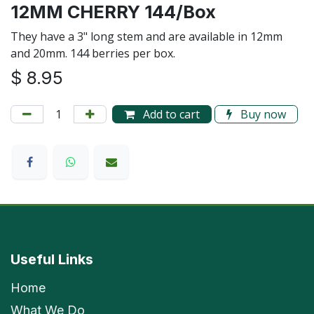
12MM CHERRY 144/Box
They have a 3" long stem and are available in 12mm
and 20mm. 144 berries per box.
$
8.95
Add to cart
Buy now
Useful Links
Home
What We Do