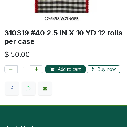
310319 #40 2.5 IN X 10 YD 12 rolls
per case
$
50.00
Add to cart
Buy now