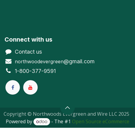
Connect with us
Contact us
@gmail.com
northwoodevergreen
1-800-377-9591
Copyright © Northwoods Evergreen and Wire LLC 2025
Powered by
- The #1
Open Source eCommerce