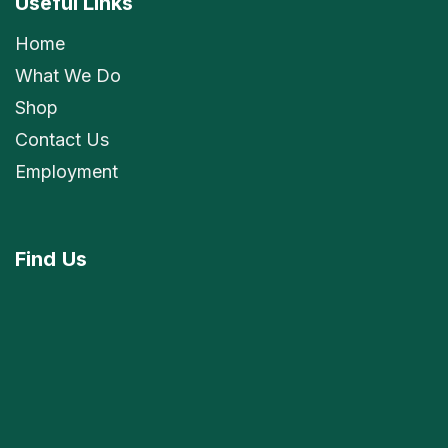
Useful Links
Home
What We Do
Shop
Contact Us
Employment
Find
Us