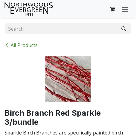
Skip to Content
All Products
Birch Branch Red Sparkle
3/bundle
Sparkle Birch Branches are specifically painted birch