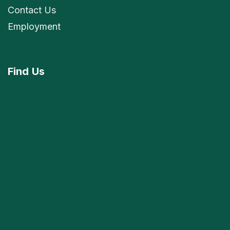
Contact Us
Employment
Find
Us