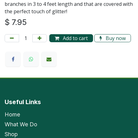
branches in 3 to 4 feet length and that are covered with
the perfect touch of glitter!
$
7.95
Add to cart
Buy now
Useful Links
Home
What We Do
Shop