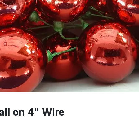
l on 4" Wire