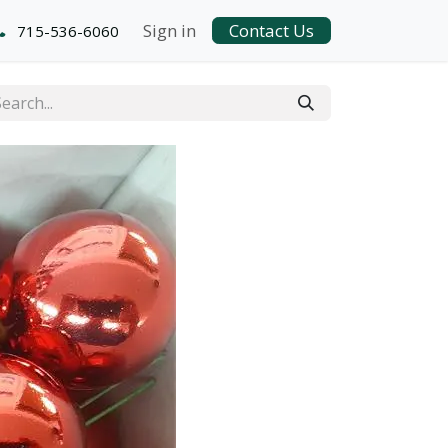
Sign in
Contact Us
715-536-6060