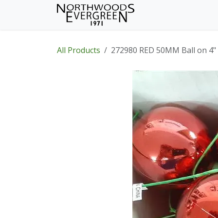
Skip to Content
Home
Shop
Wh
All Products
272980 RED 50MM Ball on 4"