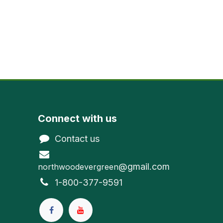
Connect with us
Contact us
@gmail.com
northwoodevergreen
1-800-377-9591