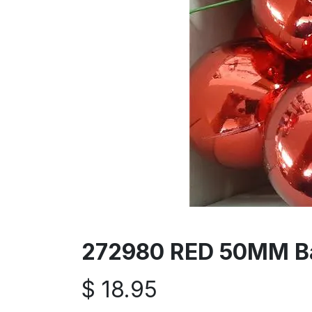
272980 RED 50MM Bal
$
18.95