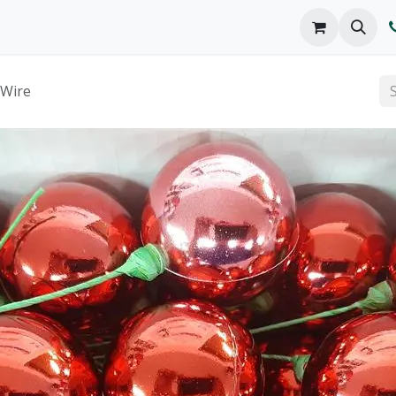
o We Are
Products
FAQs
Catalog
 Wire