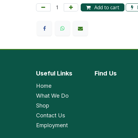
Add to cart
Useful Links
Find
Us
Home
What We Do
Shop
Contact Us
Employment