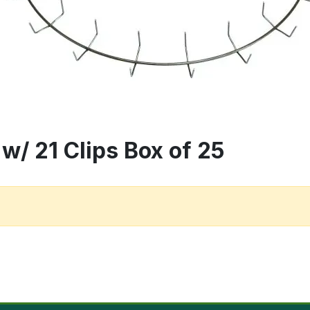
w/ 21 Clips Box of 25