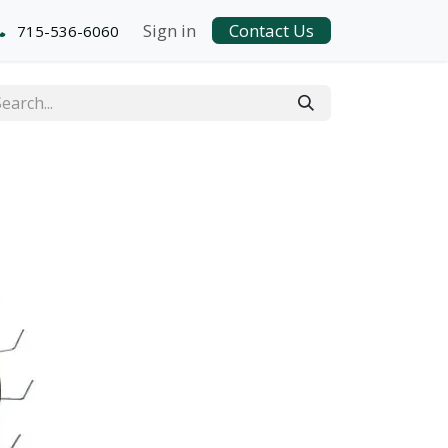
Sign in
Contact Us
715-536-6060