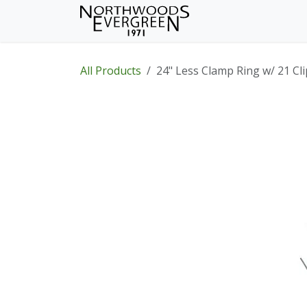
Skip to Content
Home
Shop
Wh
All Products
24" Less Clamp Ring w/ 21 Cli