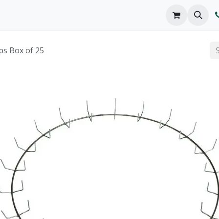
o We Are
Products
FAQs
Catalog
ps Box of 25