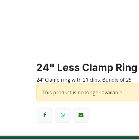
24" Less Clamp Ring 
24" Clamp ring with 21 clips. Bundle of 25
This product is no longer available.