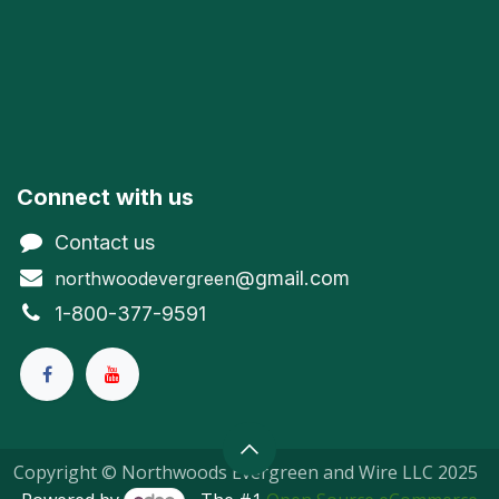
Connect with us
Contact us
@gmail.com
northwoodevergreen
1-800-377-9591
Copyright © Northwoods Evergreen and Wire LLC 2025