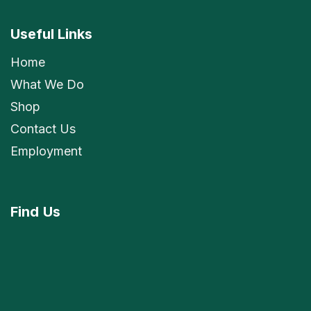
Useful Links
Home
What We Do
Shop
Contact Us
Employment
Find
Us