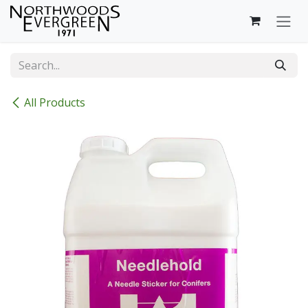
Skip to Content
All Products