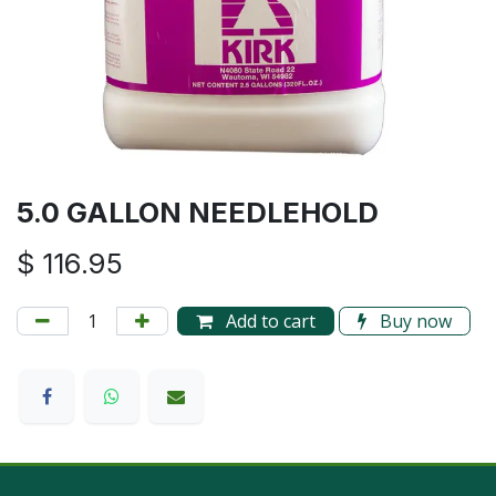
5.0 GALLON NEEDLEHOLD
$
116.95
Add to cart
Buy now