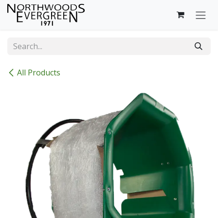
Skip to Content
All Products