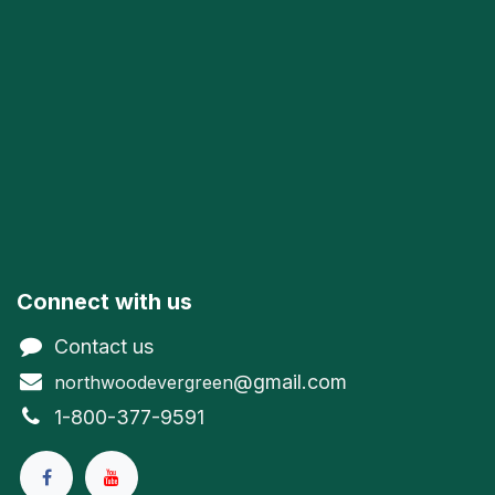
Connect with us
Contact us
@gmail.com
northwoodevergreen
1-800-377-9591