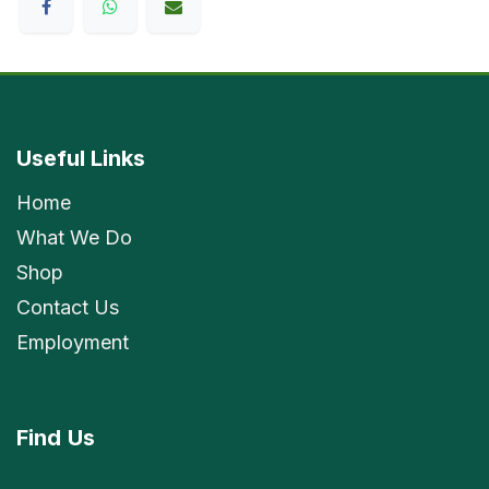
Useful Links
Home
What We Do
Shop
Contact Us
Employment
Find
Us