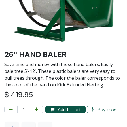
26" HAND BALER
Save time and money with these hand balers. Easily
bale tree 5'-12'. These plastic balers are very easy to
pull trees through. The color the baler corresponds to
the color of the band on Kirk Extruded Netting .
$
419.95
Add to cart
Buy now