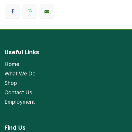
Useful Links
Home
What We Do
Shop
Contact Us
Employment
Find
Us