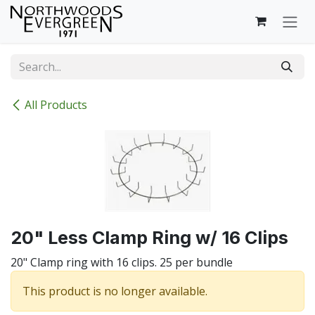
Skip to Content
All Products
20" Less Clamp Ring w/ 16 Clips
20" Clamp ring with 16 clips. 25 per bundle
This product is no longer available.