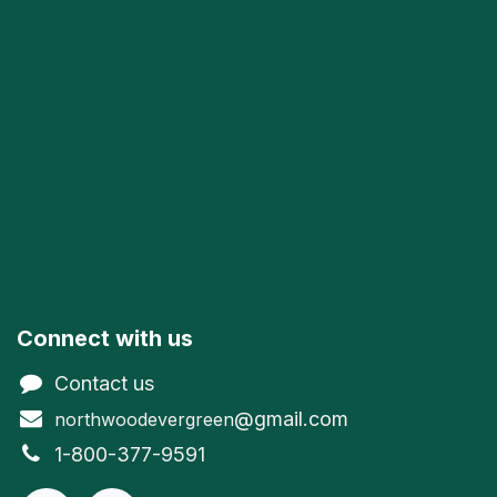
Connect with us
Contact us
@gmail.com
northwoodevergreen
1-800-377-9591