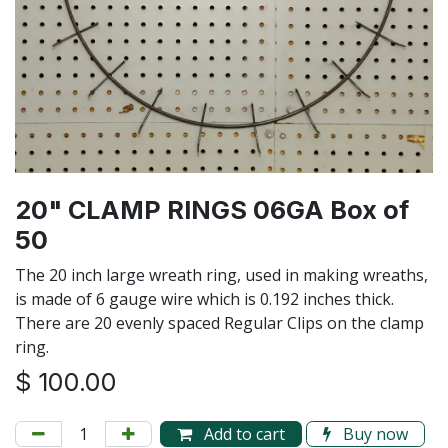
20" CLAMP RINGS 06GA Box of
50
The 20 inch large wreath ring, used in making wreaths,
is made of 6 gauge wire which is 0.192 inches thick.
There are 20 evenly spaced Regular Clips on the clamp
ring.
$
100.00
Add to cart
Buy now