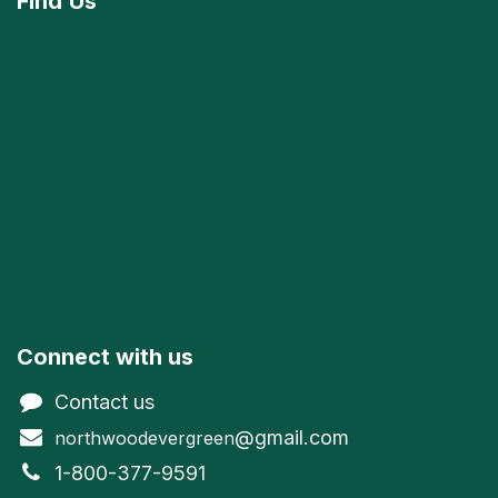
Find
Us
Connect with us
Contact us
@gmail.com
northwoodevergreen
1-800-377-9591