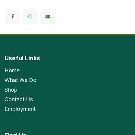
Useful Links
Home
What We Do
Shop
Contact Us
Employment