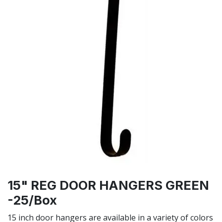
15" REG DOOR HANGERS GREEN
-25/Box
15 inch door hangers are available in a variety of colors