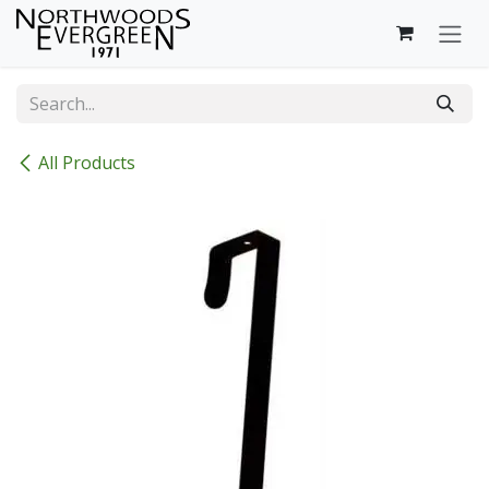
Skip to Content
All Products