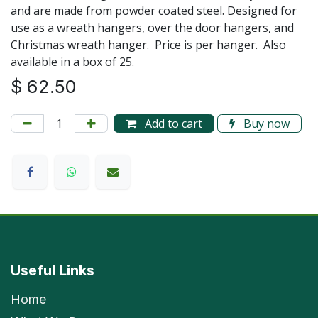
and are made from powder coated steel. Designed for
use as a wreath hangers, over the door hangers, and
Christmas wreath hanger. Price is per hanger. Also
available in a box of 25.
$
62.50
Add to cart
Buy now
Useful Links
Home