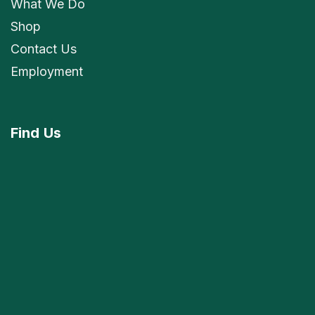
What We Do
Shop
Contact Us
Employment
Find
Us