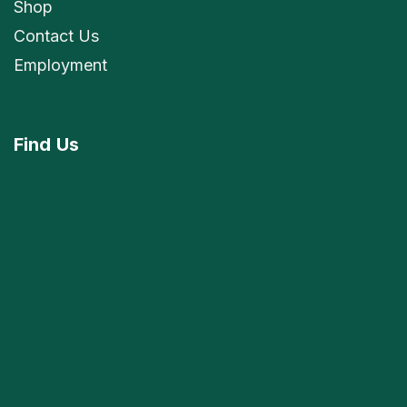
Shop
Contact Us
Employment
Find
Us