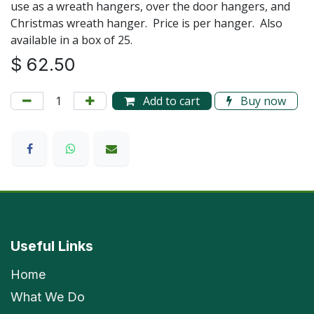
use as a wreath hangers, over the door hangers, and
Christmas wreath hanger. Price is per hanger. Also
available in a box of 25.
$
62.50
Add to cart
Buy now
Useful Links
Home
What We Do