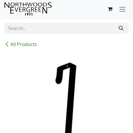
Skip to Content
All Products