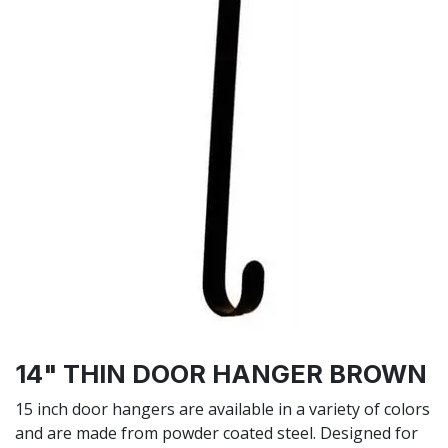
14" THIN DOOR HANGER BROWN
15 inch door hangers are available in a variety of colors
and are made from powder coated steel. Designed for