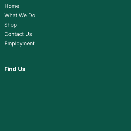
Home
What We Do
Shop
Contact Us
Employment
Find
Us