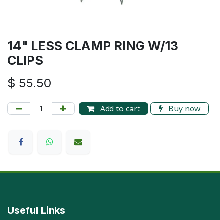
14" LESS CLAMP RING W/13
CLIPS
$
55.50
Add to cart
Buy now
Useful Links