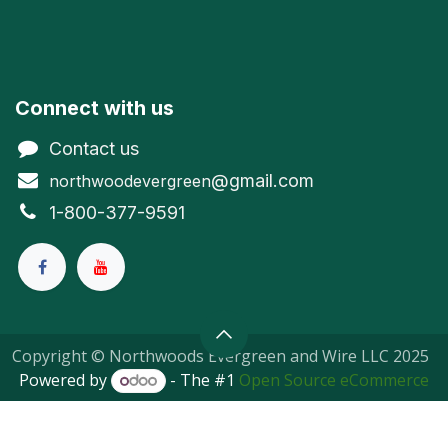
Connect with us
Contact us
@gmail.com
northwoodevergreen
1-800-377-9591
Copyright © Northwoods Evergreen and Wire LLC 2025
Powered by
- The #1
Open Source eCommerce