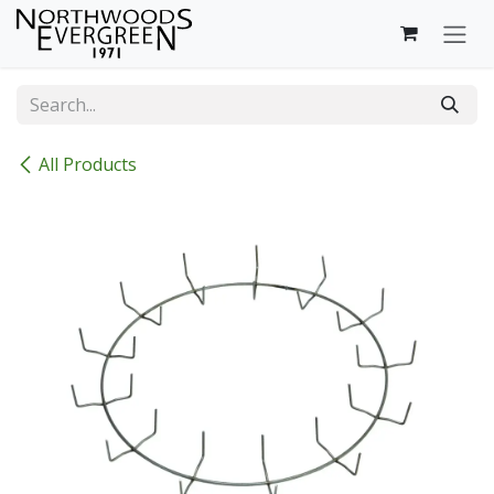
Skip to Content
All Products