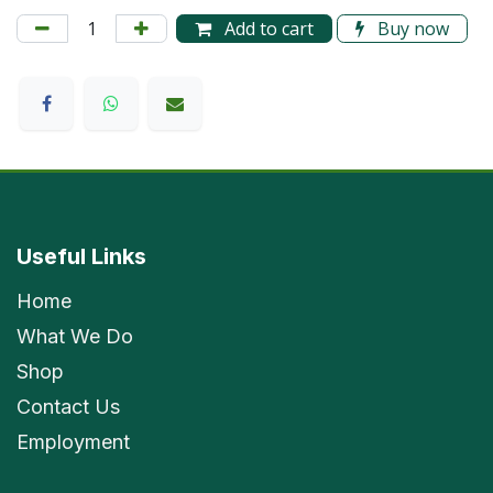
Add to cart
Buy now
Useful Links
Home
What We Do
Shop
Contact Us
Employment