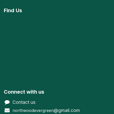
Find
Us
Connect with us
Contact us
@gmail.com
northwoodevergreen