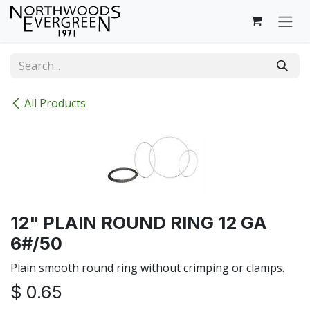
Skip to Content
All Products
12" PLAIN ROUND RING 12 GA
6#/50
Plain smooth round ring without crimping or clamps.
$
0.65