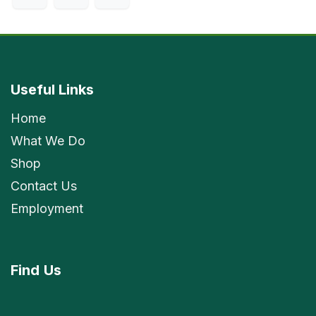
Useful Links
Home
What We Do
Shop
Contact Us
Employment
Find
Us