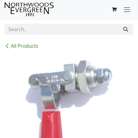
Skip to Content
All Products