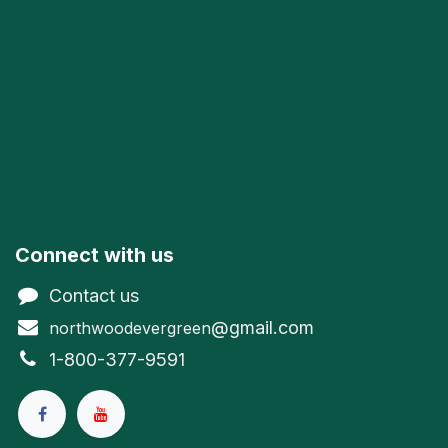
Connect with us
Contact us
@gmail.com
northwoodevergreen
1-800-377-9591