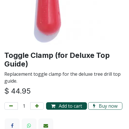
Toggle Clamp (for Deluxe Top
Guide)
Replacement toggle clamp for the deluxe tree drill top
guide.
$
44.95
Add to cart
Buy now